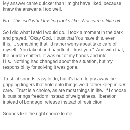
My answer came quicker than I might have liked, because I
knew the answer all too well.
No. This isn't what trusting looks like. Not even a little bit.
So I did what I said I would do. I took a moment in the dark
and prayed, "Okay God. I trust that You have this, even
this..... something that I'd rather
worry about
take care of
myself. You take it and handle it; I trust you." And with that,
the burden shifted. It was out of my hands and into
His. Nothing had changed about the situation, but my
responsibility for solving it was gone.
Trust - it sounds easy to do, but it's hard to pry away the
gripping fingers that hold onto things we'd rather keep in
our
care. Trust is a choice, as are most things in life. If I choose
it, trust brings freedom instead of weightiness, liberation
instead of bondage, release instead of restriction.
Sounds like the right choice to me.