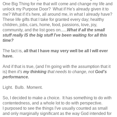
One Big Thing for me that will come and change my life and
unlock my Purpose Door? What if He's already given it to
me? What if it's here, all around me, in what I already have?
These life gifts that I take for granted every day; healthy
children, jobs, cars, home, food, passions, love, joy,
community, and the list goes on......
What if all the small
stuff really IS the big stuff I've been waiting for all this
time?
The fact is,
all that I have may very well be all I will ever
have.
And if that is true, (and I'm going with the assumption that it
is) then
it's
my thinking
that needs to change, not
God's
performance.
Light. Bulb. Moment.
So, I decided to make a choice. It has something to do with
contentedness, and a whole lot to do with perspective.
I purposed to see the things I've usually counted as small
and only marginally significant as the way God intended for