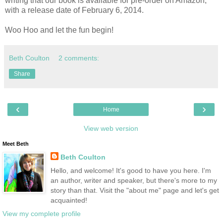
writing that our book is available for pre-order on Amazon,
with a release date of February 6, 2014.
Woo Hoo and let the fun begin!
Beth Coulton
2 comments:
Share
‹
›
Home
View web version
Meet Beth
Beth Coulton
Hello, and welcome! It's good to have you here. I'm
an author, writer and speaker, but there's more to my
story than that. Visit the "about me" page and let's get
acquainted!
View my complete profile