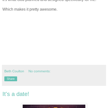
Which makes it pretty awesome.
Beth Coulton
No comments:
Share
It's a date!