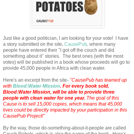
Just like a good politician, I am looking for your vote! I have
a story submitted on the site,
CausePub
, where many
people have entered their "I got off the couch and did
something about it" stories. The best ones (with the most
votes) will be published in a book whose proceeds will go to
provide 45,000 people in Africa with clean water.
Here's an excerpt from the site-
"CausePub has teamed up
with
Blood:Water Mission
.
For every book sold,
Blood:Water Mission, will be able to provide three
people with clean water for one year.
The goal of this
Cause is to sell 15,000 copies, which means that 45,000
lives could be directly impacted by your participation in this
CausePub Project!"
By the way, those do-something-about-it-people are called
Couch Rebels, which is also the name of the book. Here's