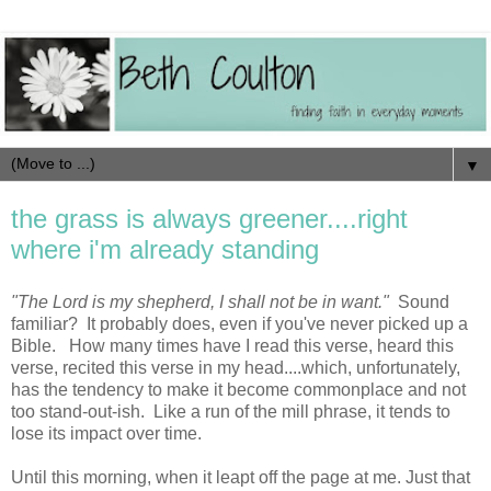
▼
the grass is always greener....right
where i'm already standing
"The Lord is my shepherd, I shall not be in want."
Sound
familiar? It probably does, even if you've never picked up a
Bible. How many times have I read this verse, heard this
verse, recited this verse in my head....which, unfortunately,
has the tendency to make it become commonplace and not
too stand-out-ish. Like a run of the mill phrase, it tends to
lose its impact over time.
Until this morning, when it leapt off the page at me. Just that