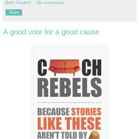
Beth Coulton
No comments:
Share
A good vote for a good cause