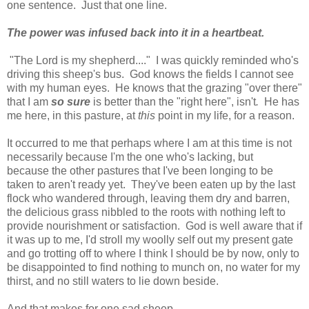
one sentence. Just that one line.
The power was infused back into it in a heartbeat.
"The Lord is my shepherd...." I was quickly reminded who's
driving this sheep's bus. God knows the fields I cannot see
with my human eyes. He knows that the grazing "over there"
that I am
so sure
is better than the "right here", isn't
.
He has
me here, in this pasture, at
this
point in my life, for a reason.
It occurred to me that perhaps where I am at this time is not
necessarily because I'm the one who's lacking, but
because the other pastures that I've been longing to be
taken to aren't ready yet. They've been eaten up by the last
flock who wandered through, leaving them dry and barren,
the delicious grass nibbled to the roots with nothing left to
provide nourishment or satisfaction. God is well aware that if
it was up to me, I'd stroll my woolly self out my present gate
and go trotting off to where I think I should be by now, only to
be disappointed to find nothing to munch on, no water for my
thirst, and no still waters to lie down beside.
And that makes for one sad sheep.