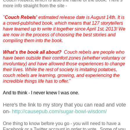
more info straight from the site -
"
Couch Rebels'
estimated release date is August 14th.
It is
a crowd-published book, which means that 127 storytellers
have teamed up to write it together since April 1st, 2013! We
are now in the process of choosing the best stories and
compiling them into the book.
What’s the book all about
?
Couch rebels are people who
have been outside their comfort zones (whether voluntary or
involuntary) and have allowed those experiences to change
their lives. While the rest of society is imitating potatoes,
couch rebels are learning, growing, and experiencing the
incredible things life has to offer."
And to think - I never knew I was one.
Here's the link to my story that you can read and vote
on-
http://causepub.com/sugar-bowl-wisdom/
One thing to know before you go - you will need to have a
Facebook or a Twitter account in order to vote. Some of you