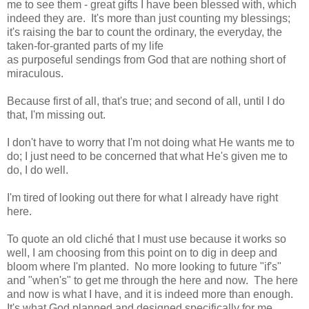
me to see them - great gifts I have been blessed with, which
indeed they are. It's more than just counting my blessings;
it's raising the bar to count the ordinary, the everyday, the
taken-for-granted parts of my life
as purposeful sendings from God that are nothing short of
miraculous.
Because first of all, that's true; and second of all, until I do
that, I'm missing out.
I don't have to worry that I'm not doing what He wants me to
do; I just need to be concerned that what He's given me to
do, I do well.
I'm tired of looking out there for what I already have right
here.
To quote an old cliché that I must use because it works so
well, I am choosing from this point on to dig in deep and
bloom where I'm planted. No more looking to future "if's"
and "when's" to get me through the here and now. The here
and now is what I have, and it is indeed more than enough.
It's what God planned and designed specifically for me.