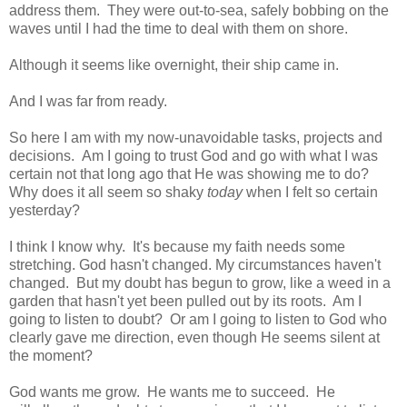
address them. They were out-to-sea, safely bobbing on the
waves until I had the time to deal with them on shore.
Although it seems like overnight, their ship came in.
And I was far from ready.
So here I am with my now-unavoidable tasks, projects and
decisions. Am I going to trust God and go with what I was
certain not that long ago that He was showing me to do?
Why does it all seem so shaky
today
when I felt so certain
yesterday?
I think I know why. It's because my faith needs some
stretching. God hasn't changed. My circumstances haven't
changed. But my doubt has begun to grow, like a weed in a
garden that hasn't yet been pulled out by its roots. Am I
going to listen to doubt? Or am I going to listen to God who
clearly gave me direction, even though He seems silent at
the moment?
God wants me grow. He wants me to succeed. He