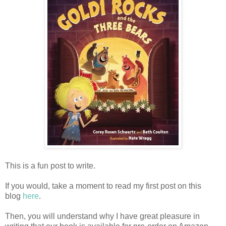
This is a fun post to write.
If you would, take a moment to read my first post on this
blog
here
.
Then, you will understand why I have great pleasure in