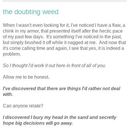
the doubting weed
When I wasn't even looking for it, I've noticed I have a flaw, a
chink in my armor, that presented itself after the hectic pace
of my past few days. It's something I've noticed in the past,
but simply brushed it off while it nagged at me. And now that
it's come calling time and again, I see that yes, it is indeed a
problem.
So I thought I'd work it out here in front of all of you.
Allow me to be honest.
I've discovered that there are things I'd rather not deal
with.
Can anyone relate?
I discovered I bury my head in the sand and secretly
hope big decisions will go away.