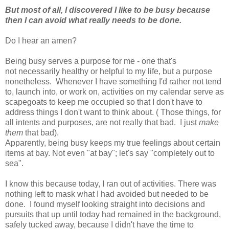
But most of all, I discovered I like to be busy because
then I can avoid what really needs to be done.
Do I hear an amen?
Being busy
serves a purpose for me - one that's
not necessarily healthy or helpful to my life, but a purpose
nonetheless. Whenever I have something I'd rather not tend
to, launch into, or work on, activities on my calendar serve as
scapegoats to keep me occupied so that I don't have to
address things I don't want to think about. ( Those things, for
all intents and purposes, are not really that bad. I just
make
them
that bad).
Apparently, being busy keeps my true feelings about certain
items at bay. Not even "at bay"; let's say "completely out to
sea".
I know this because today, I ran out of activities. There was
nothing left to mask what I had avoided but needed to be
done. I found myself looking straight into decisions and
pursuits that up until today had remained in the background,
safely tucked away, because I didn't have the time to