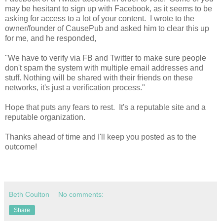
may be hesitant to sign up with Facebook, as it seems to be
asking for access to a lot of your content. I wrote to the
owner/founder of CausePub and asked him to clear this up
for me, and he responded,
"We have to verify via FB and Twitter to make sure people
don't spam the system with multiple email addresses and
stuff. Nothing will be shared with their friends on these
networks, it's just a verification process."
Hope that puts any fears to rest. It's a reputable site and a
reputable organization.
Thanks ahead of time and I'll keep you posted as to the
outcome!
Beth Coulton
No comments:
Share