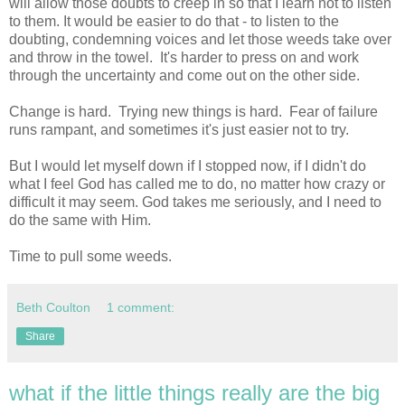
will allow those doubts to creep in so that I learn not to listen
to them. It would be easier to do that - to listen to the
doubting, condemning voices and let those weeds take over
and throw in the towel. It's harder to press on and work
through the uncertainty and come out on the other side.
Change is hard. Trying new things is hard. Fear of failure
runs rampant, and sometimes it's just easier not to try.
But I would let myself down if I stopped now, if I didn't do
what I feel God has called me to do, no matter how crazy or
difficult it may seem. God takes me seriously, and I need to
do the same with Him.
Time to pull some weeds.
Beth Coulton
1 comment:
Share
what if the little things really are the big