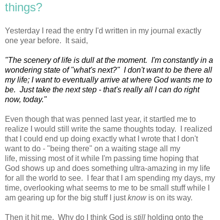
things?
Yesterday I read the entry I'd written in my journal exactly
one year before. It said,
"The scenery of life is dull at the moment. I'm constantly in a
wondering state of "what's next?" I don't want to be there all
my life; I want to eventually arrive at where God wants me to
be. Just take the next step - that's really all I can do right
now, today."
Even though that was penned last year, it startled me to
realize I would still write the same thoughts today. I realized
that I could end up doing exactly what I wrote that I don't
want to do - "being there" on a waiting stage all my
life, missing most of it while I'm passing time hoping that
God shows up and does something ultra-amazing in my life
for all the world to see. I fear that I am spending my days, my
time, overlooking what seems to me to be small stuff while I
am gearing up for the big stuff I just
know
is on its way.
Then it hit me. Why do I think God is
still
holding onto the