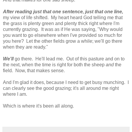
After reading just that one sentence, just that one line,
my view of life shifted. My heart heard God telling me that
the grass is plenty green and plenty thick right where I'm
currently grazing. It was as if He was saying, "Why would
you want to go elsewhere when I've provided so much for
you here? Let the other fields grow a while; we'll go there
when they are ready."
We'll
go there. He'll lead me. Out of this pasture and on to
the next, when the time is right for both the sheep
and
the
field. Now, that makes sense.
And I'm glad it does, because I need to get busy munching. I
can clearly see the good grazing; it's all around me right
where I am.
Which is where it's been all along.