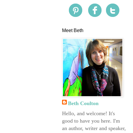
Meet Beth
Beth Coulton
Hello, and welcome! It's
good to have you here. I'm
an author, writer and speaker,