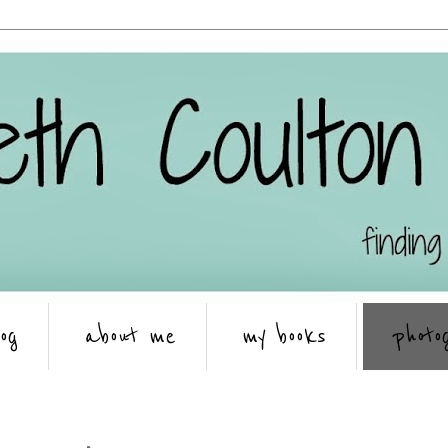
log
about me
my books
photo