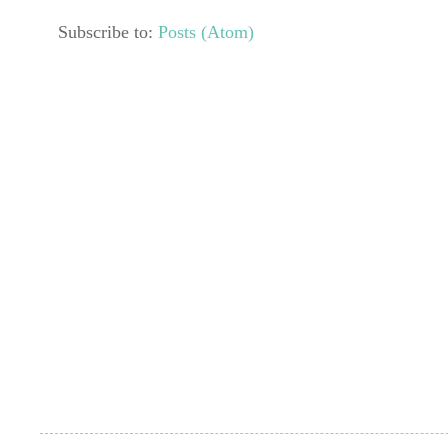
Subscribe to:
Posts (Atom)