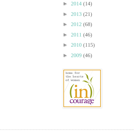
►
2014
(14)
►
2013
(21)
►
2012
(68)
►
2011
(46)
►
2010
(115)
►
2009
(46)