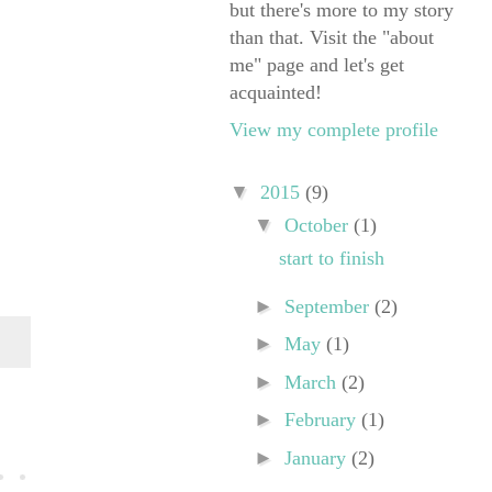
but there's more to my story
than that. Visit the "about
me" page and let's get
acquainted!
View my complete profile
▼
2015
(9)
▼
October
(1)
start to finish
►
September
(2)
►
May
(1)
►
March
(2)
►
February
(1)
►
January
(2)