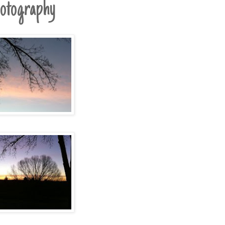
otography