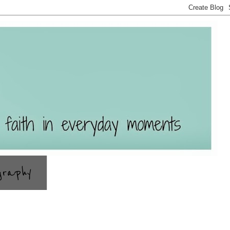
graphy