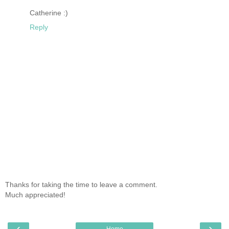
Catherine :)
Reply
Thanks for taking the time to leave a comment.
Much appreciated!
‹
›