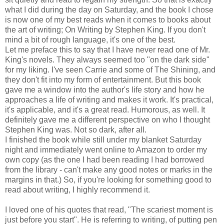
what I did during the day on Saturday, and the book I chose
is now one of my best reads when it comes to books about
the art of writing; On Writing by Stephen King. If you don't
mind a bit of rough language, it's one of the best.
Let me preface this to say that I have never read one of Mr.
King's novels. They always seemed too "on the dark side"
for my liking. I've seen Carrie and some of The Shining, and
they don't fit into my form of entertainment. But this book
gave me a window into the author's life story and how he
approaches a life of writing and makes it work. It's practical,
it's applicable, and it's a great read. Humorous, as well. It
definitely gave me a different perspective on who I thought
Stephen King was. Not so dark, after all.
I finished the book while still under my blanket Saturday
night and immediately went online to Amazon to order my
own copy (as the one I had been reading I had borrowed
from the library - can't make any good notes or marks in the
margins in that.) So, if you're looking for something good to
read about writing, I highly recommend it.
I loved one of his quotes that read, "The scariest moment is
just before you start". He is referring to writing, of putting pen