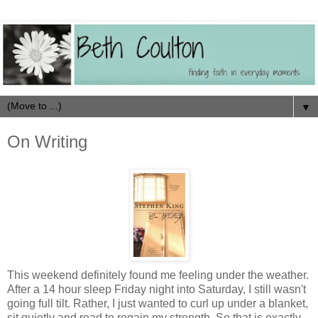
▼
On Writing
This weekend definitely found me feeling under the weather.
After a 14 hour sleep Friday night into Saturday, I still wasn't
going full tilt. Rather, I just wanted to curl up under a blanket,
sit quietly and read to regain my strength. So that is exactly