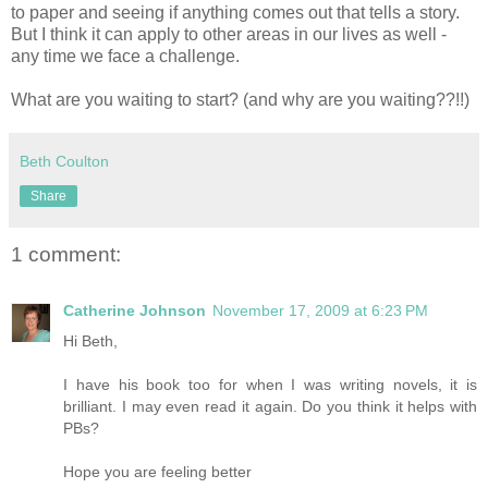
to paper and seeing if anything comes out that tells a story.
But I think it can apply to other areas in our lives as well -
any time we face a challenge.
What are you waiting to start? (and why are you waiting??!!)
Beth Coulton
Share
1 comment:
Catherine Johnson
November 17, 2009 at 6:23 PM
Hi Beth,
I have his book too for when I was writing novels, it is
brilliant. I may even read it again. Do you think it helps with
PBs?
Hope you are feeling better