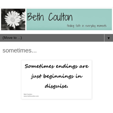
▼
sometimes...