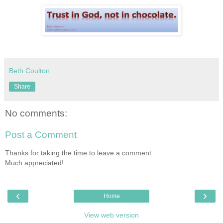
Beth Coulton
Share
No comments:
Post a Comment
Thanks for taking the time to leave a comment.
Much appreciated!
‹
›
Home
View web version